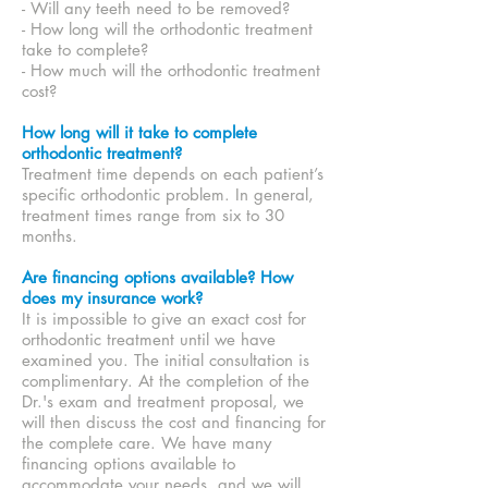
- Will any teeth need to be removed?
- How long will the orthodontic treatment
take to complete?
- How much will the orthodontic treatment
cost?
How long will it take to complete
orthodontic treatment?
Treatment time depends on each patient’s
specific orthodontic problem. In general,
treatment times range from six to 30
months.
Are financing options available? How
does my insurance work?
It is impossible to give an exact cost for
orthodontic treatment until we have
examined you. The initial consultation is
complimentary. At the completion of the
Dr.'s exam and treatment proposal, we
will then discuss
the cost and financing for
the complete care. We have many
financing options available to
accommodate your needs, and we will