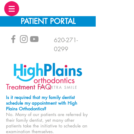
PATIENT PORTAL
620-271-
0299
Treatment FAQ
Is it required that my family dentist
schedule my appointment with High
Plains Orthodontics?
No. Many of our patients are referred by
their family dentist, yet many other
patients take the initiative to schedule an
examination themselves.