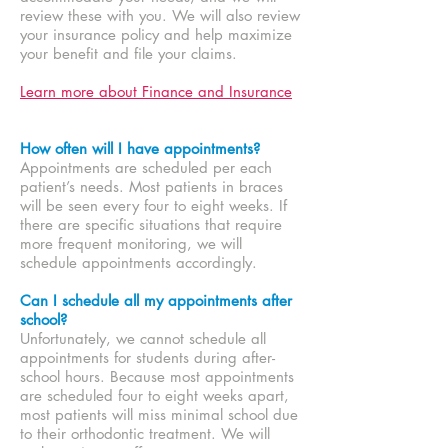
review these with you. We will also review
your insurance policy and help maximize
your benefit and file your claims.
Learn more about Finance and Insurance
How often will I have appointments?
Appointments are scheduled per each
patient’s needs. Most patients in braces
will be seen every four to eight weeks. If
there are specific situations that require
more frequent monitoring, we will
schedule appointments accordingly.
Can I schedule all my appointments after
school?
Unfortunately, we cannot schedule all
appointments for students during after-
school hours. Because most appointments
are scheduled four to eight weeks apart,
most patients will miss minimal school due
to their orthodontic treatment. We will