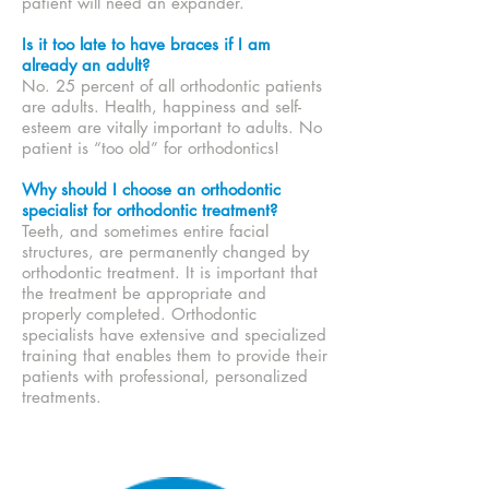
patient will need an expander.
Is it too late to have braces if I am
already an adult?
No. 25 percent of all orthodontic patients
are adults. Health, happiness and self-
esteem are vitally important to adults. No
patient is “too old” for orthodontics!
Why should I choose an orthodontic
specialist for orthodontic treatment?
Teeth, and sometimes entire facial
structures, are permanently changed by
orthodontic treatment. It is important that
the treatment be appropriate and
properly completed. Orthodontic
specialists have extensive and specialized
training that enables them to provide their
patients with professional, personalized
treatments.