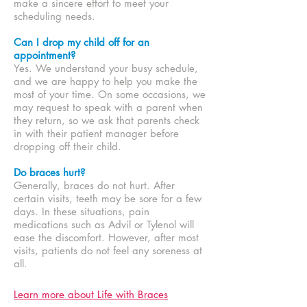
make a sincere effort to meet your
scheduling needs.
Can I drop my child off for an
appointment?
Yes. We understand your busy schedule,
and we are happy to help you make the
most of your time. On some occasions, we
may request to speak with a parent when
they return, so we ask that parents check
in with their patient manager before
dropping off their child.
Do braces hurt?
Generally, braces do not hurt. After
certain visits, teeth may be sore for a few
days. In these situations, pain
medications such as Advil or Tylenol will
ease the discomfort. However, after most
visits, patients do not feel any soreness at
all.
Learn more about Life with Braces