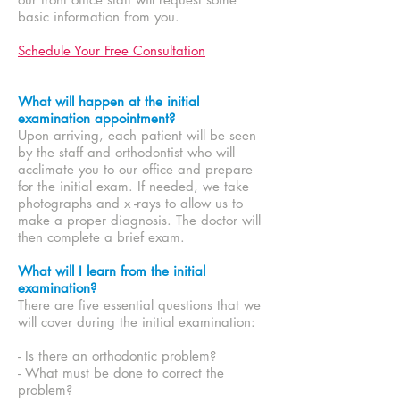
basic information from you.
Schedule Your Free Consultation
What will happen at the initial
examination appointment?
Upon arriving, each patient will be seen
by the staff and orthodontist who will
acclimate you to our office and prepare
for the initial exam. If needed, we take
photographs and x -rays to allow us to
make a proper diagnosis. The doctor will
then complete a brief exam.
What will I learn from the initial
examination?
There are five essential questions that we
will cover during the initial examination:
- Is there an orthodontic problem?
- What must be done to correct the
problem?