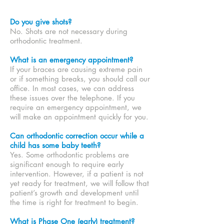
Do you give shots?
No. Shots are not necessary during
orthodontic treatment.
What is an emergency appointment?
If your braces are causing extreme pain
or if something breaks, you should call our
office. In most cases, we can address
these issues over the telephone. If you
require an emergency appointment, we
will make an appointment quickly for you.
Can orthodontic correction occur while a
child has some baby teeth?
Yes. Some orthodontic problems are
significant enough to require early
intervention. However, if a patient is not
yet ready for treatment, we will follow that
patient’s growth and development until
the time is right for treatment to begin.
What is Phase One (early) treatment?