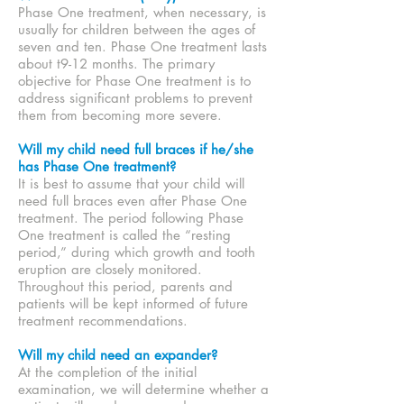
Phase One treatment, when necessary, is
usually for children between the ages of
seven and ten. Phase One treatment lasts
about t9-12 months. The primary
objective for Phase One treatment is to
address significant problems to prevent
them from becoming more severe.
Will my child need full braces if he/she
has Phase One treatment?
It is best to assume that your child will
need full braces even after Phase One
treatment. The period following Phase
One treatment is called the “resting
period,” during which growth and tooth
eruption are closely monitored.
Throughout this period, parents and
patients will be kept informed of future
treatment recommendations.
Will my child need an expander?
At the completion of the initial
examination, we will determine whether a