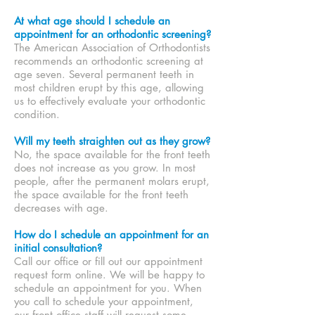
At what age should I schedule an
appointment for an orthodontic screening?
The American Association of Orthodontists
recommends an orthodontic screening at
age seven. Several permanent teeth in
most children erupt by this age, allowing
us to effectively evaluate your orthodontic
condition.
Will my teeth straighten out as they grow?
No, the space available for the front teeth
does not increase as you grow. In most
people, after the permanent molars erupt,
the space available for the front teeth
decreases with age.
How do I schedule an appointment for an
initial consultation?
Call our office or fill out our appointment
request form online. We will be happy to
schedule an appointment for you. When
you call to schedule your appointment,
our front office staff will request some