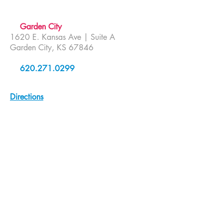
Garden City
1620 E. Kansas Ave | Suite A
Garden City, KS 67846
620.271.0299
Directions