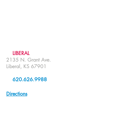
LIBERAL
2135 N. Grant Ave.
Liberal, KS 67901
620.626.9988
Directions