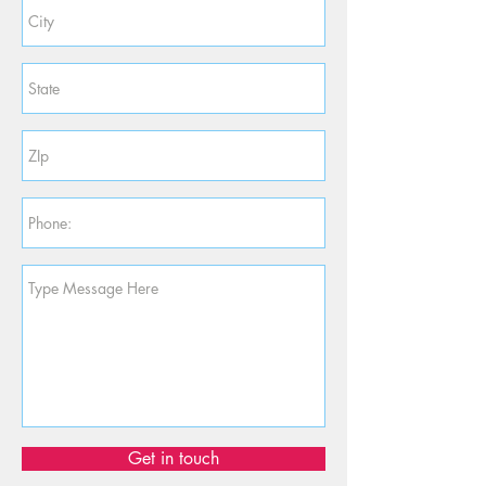
Get in touch