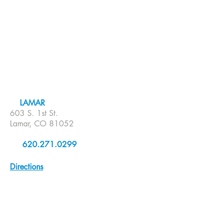
LAMAR
603 S. 1st St.
Lamar, CO 81052
620.271.0299
Directions