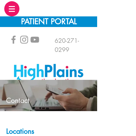
PATIENT PORTAL
620-271-
0299
Contact
Locations