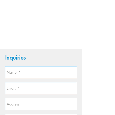
Inquiries