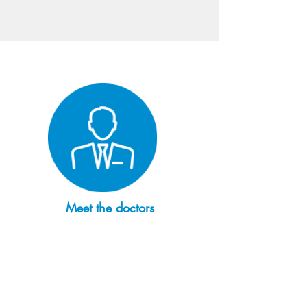
Meet the doctors