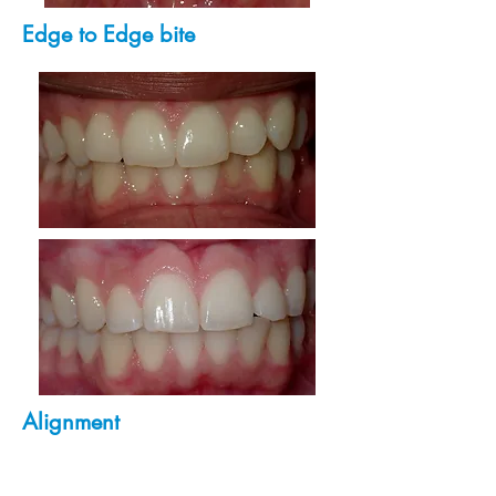
Edge to Edge bite
Alignment