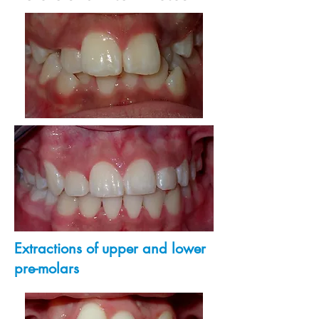
Extractions of upper and lower
pre-molars