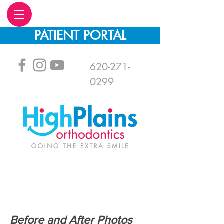
PATIENT PORTAL
620-271-
0299
Before and After Photos