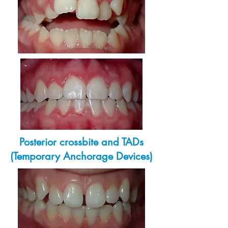
Posterior crossbite and TADs
(Temporary Anchorage Devices)