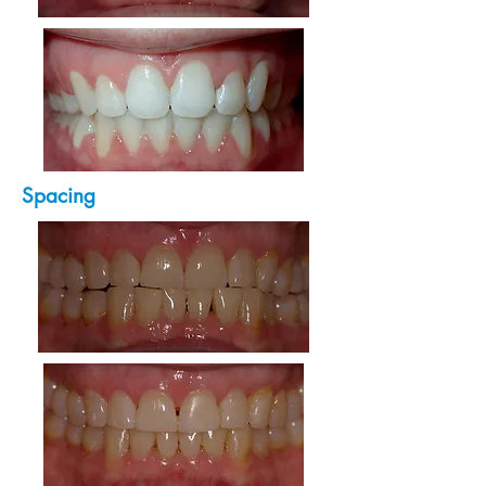
Spacing