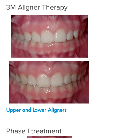
3M Aligner Therapy
Upper and Lower Aligners
Phase I treatment