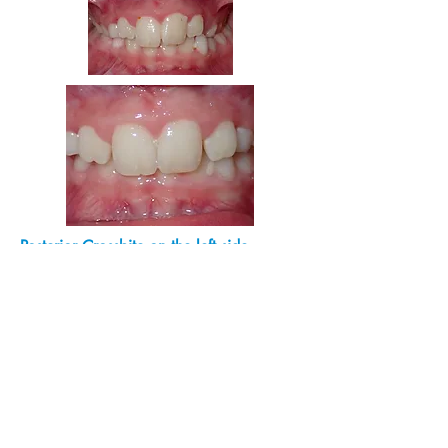
Posterior Crossbite on the left side